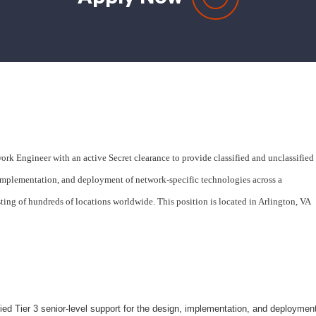
rk Engineer with an active Secret clearance to provide classified and unclassified
, implementation, and deployment of network-specific technologies across a
ng of hundreds of locations worldwide. This position is located in Arlington, VA
ied Tier 3 senior-level support for the design, implementation, and deploymen