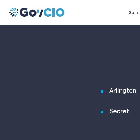
Servi
Arlington, 
Secret