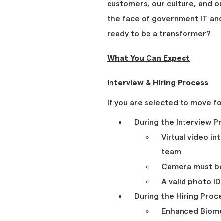
customers, our culture, and o
the face of government IT and 
ready to be a transformer?
What You Can Expect
Interview & Hiring Process
If you are selected to move f
During the Interview P
Virtual video i
team
Camera must b
A valid photo I
During the Hiring Proc
Enhanced Biomet