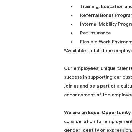
Training, Education an
Referral Bonus Progr
Internal Mobility Prog
Pet Insurance
Flexible Work Environ
*Available to full-time employ
Our employees’ unique talents
success in supporting our cus
Join us and be a part of a cult
enhancement of the employee
We are an Equal Opportunity
consideration for employment 
gender identity or expression, 