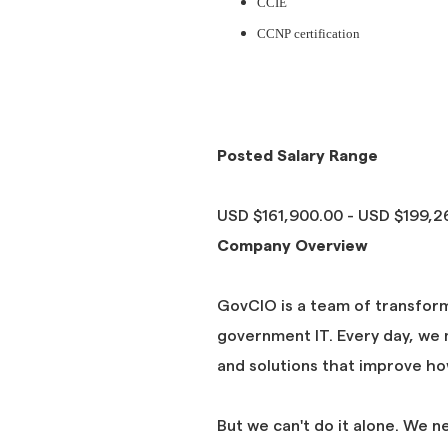
CCIE
CCNP certification
#JP #DICE #Bluestone
#JP #DICE #Bluestone
Posted Salary Range
USD $161,900.00 - USD $199,26
Company Overview
GovCIO is a team of transfor
government IT. Every day, we m
and solutions that improve h
But we can't do it alone. We n