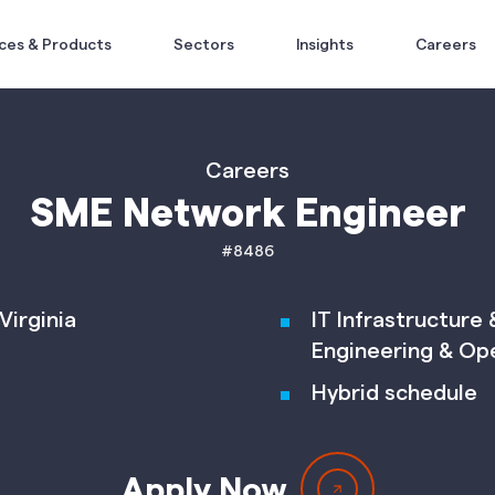
ces & Products
Sectors
Insights
Careers
Careers
SME Network Engineer
#8486
Virginia
IT Infrastructure
Engineering & Op
Hybrid schedule
Apply Now