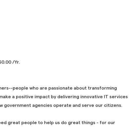
0.00 /Yr.
mers--people who are passionate about transforming
ake a positive impact by delivering innovative IT services
ow government agencies operate and serve our citizens.
eed great people to help us do great things - for our