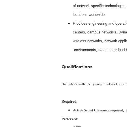
of network-specific technologies
locations worldwide.
Provides engineering and operati
centers, campus networks, Dynam
wireless networks, network appli
environments, data center load 
Qualifications
Bachelor's with 15+ years of network engi
Required:
Active Secret Clearance required, p
Preferred: