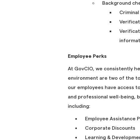
Background chec
Criminal
Verifica
Verifica
informat
Employee Perks
At GovCIO, we consistently he
environment are two of the to
our employees have access to 
and professional well-being,
including:
Employee Assistance P
Corporate Discounts
Learning & Development