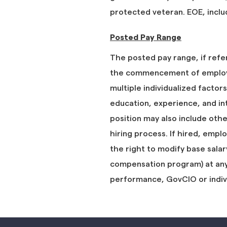
protected veteran. EOE, includ
Posted Pay Range
The posted pay range, if refe
the commencement of employm
multiple individualized factors
education, experience, and in
position may also include oth
hiring process. If hired, empl
the right to modify base salar
compensation program) at any t
performance, GovCIO or indi