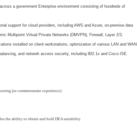
 across a government Enterprise environment consisting of hundreds of
onal support for cloud providers, including AWS and Azure, on-premise data
ic Multipoint Virtual Private Networks (DMVPN), Firewall, Layer 2/3,
cations installed on client workstations, optimization of various LAN and WAN
balancing, and network access security, including 802.1x and Cisco ISE.
neering (or commensurate experience)
lus the ability to obtain and hold DEA suitability