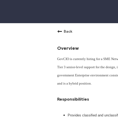
Back
Overview
GovCIO is currently hiring for a SME Netwo
Tier 3 senior-level support for the design
government Enterprise environment consisti
and is a hybrid position.
Responsibilities
Provides classified and unclassif