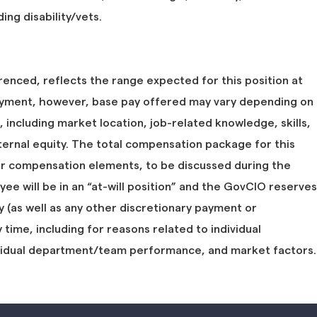
ing disability/vets.
renced, reflects the range expected for this position at
ent, however, base pay offered may vary depending on
, including market location, job-related knowledge, skills,
ternal equity. The total compensation package for this
er compensation elements, to be discussed during the
oyee will be in an “at-will position” and the GovCIO reserves
y (as well as any other discretionary payment or
ime, including for reasons related to individual
vidual department/team performance, and market factors.