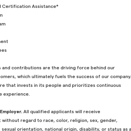
d Certification Assistance*
am
ram
ment
ees
 and contributions are the driving force behind our
tomers, which ultimately fuels the success of our company
ure that invests in its people and prioritizes continuous
 experience.
 Employer.
All qualified applicants will receive
without regard to race, color, religion, sex, gender,
sexual orientation, national origin, disability, or status as 