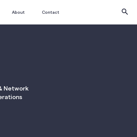
About
Contact
 & Network
erations