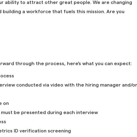
ur ability to attract other great people. We are changing
building a workforce that fuels this mission. Are you
orward through the process, here’s what you can expect:
rocess
nterview conducted via video with the hiring manager and/o
e on
D must be presented during each interview
ess
rics ID verification screening