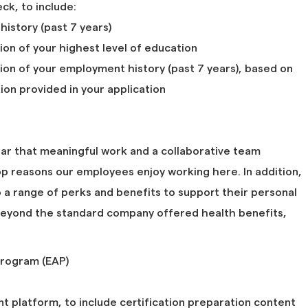
k, to include:
 history (past 7 years)
tion of your highest level of education
tion of your employment history (past 7 years), based on
ion provided in your application
ar that meaningful work and a collaborative team
p reasons our employees enjoy working here. In addition,
a range of perks and benefits to support their personal
 beyond the standard company offered health benefits,
rogram (EAP)
 platform, to include certification preparation content